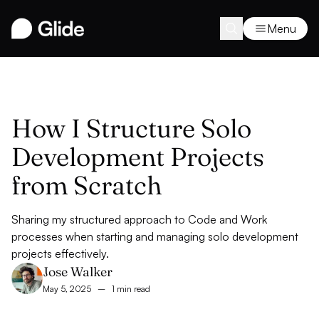
Menu
How I Structure Solo
Development Projects
from Scratch
Sharing my structured approach to Code and Work
processes when starting and managing solo development
projects effectively.
Jose Walker
May 5, 2025
–
1 min read