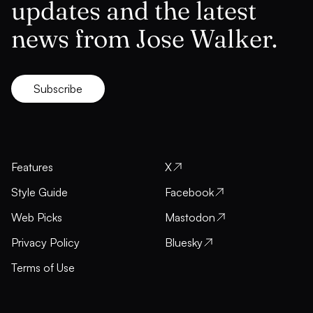
updates and the latest
news from Jose Walker.
Subscribe
Features
X
Style Guide
Facebook
Web Picks
Mastodon
Privacy Policy
Bluesky
Terms of Use