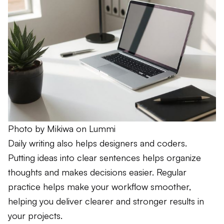
Photo by 
Mikiwa
 on 
Lummi
Daily writing also helps designers and coders.
Putting ideas into clear sentences helps organize
thoughts and makes decisions easier. Regular
practice helps make your workflow smoother,
helping you deliver clearer and stronger results in
your projects.