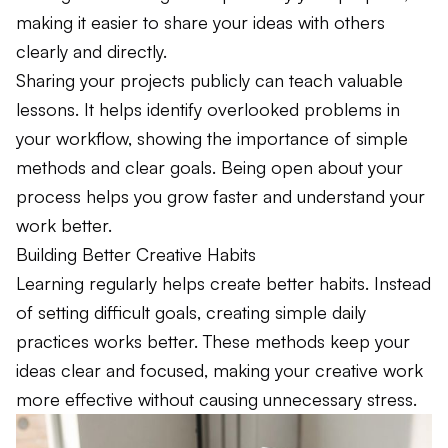
making it easier to share your ideas with others
clearly and directly.
Sharing your projects publicly can teach valuable
lessons. It helps identify overlooked problems in
your workflow, showing the importance of simple
methods and clear goals. Being open about your
process helps you grow faster and understand your
work better.
Building Better Creative Habits
Learning regularly helps create better habits. Instead
of setting difficult goals, creating simple daily
practices works better. These methods keep your
ideas clear and focused, making your creative work
more effective without causing unnecessary stress.