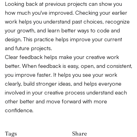
Looking back at previous projects can show you
how much you've improved. Checking your earlier
work helps you understand past choices, recognize
your growth, and learn better ways to code and
design. This practice helps improve your current
and future projects.
Clear feedback helps make your creative work
better. When feedback is easy, open, and consistent,
you improve faster. It helps you see your work
clearly, build stronger ideas, and helps everyone
involved in your creative process understand each
other better and move forward with more
confidence.
Tags
Share