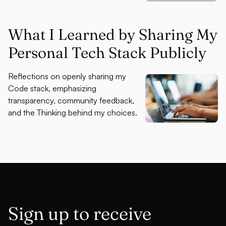
What I Learned by Sharing My
Personal Tech Stack Publicly
Reflections on openly sharing my
Code stack, emphasizing
transparency, community feedback,
and the Thinking behind my choices.
Sign up to receive