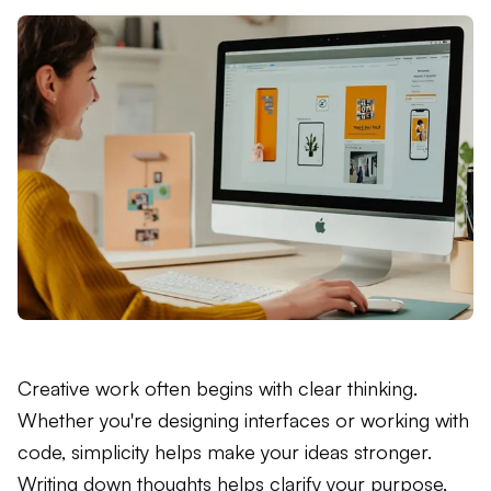
Creative work often begins with clear thinking.
Whether you're designing interfaces or working with
code, simplicity helps make your ideas stronger.
Writing down thoughts helps clarify your purpose,