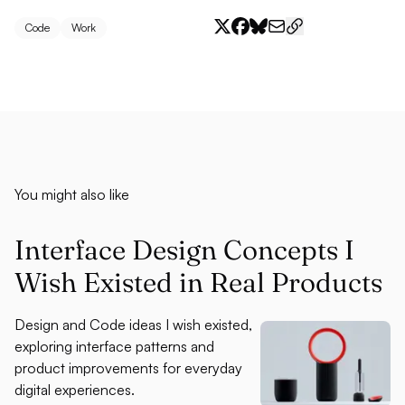
Code
Work
You might also like
Interface Design Concepts I
Wish Existed in Real Products
Design and Code ideas I wish existed,
exploring interface patterns and
product improvements for everyday
digital experiences.